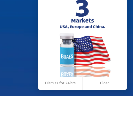
Dismiss for 24 hrs
Close
OUR VISION
Our vision is to be a leader in creating a world