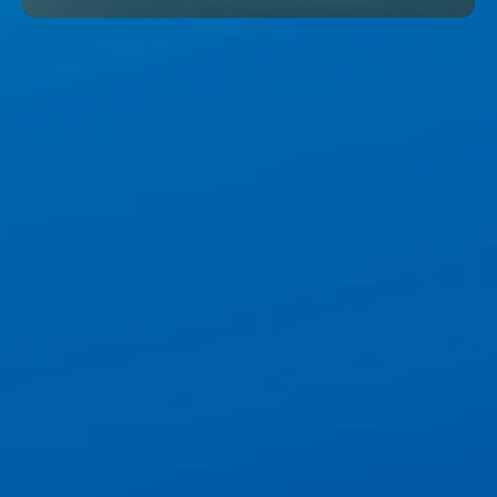
Unmute