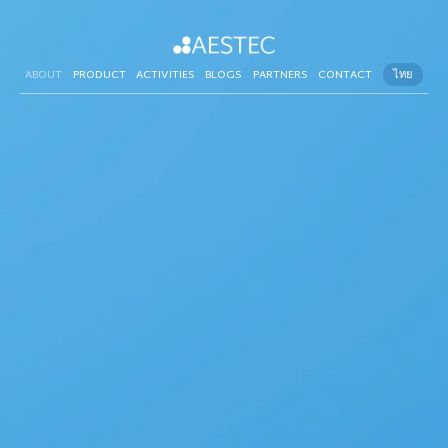
ABOUT
PRODUCT
ACTIVITIES
BLOGS
PARTNERS
CONTACT
ไทย